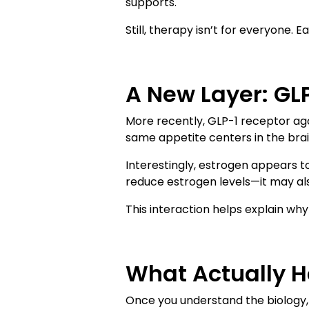
supports.
Still, therapy isn’t for everyone. E
A New Layer: GL
More recently, GLP-1 receptor ag
same appetite centers in the brai
Interestingly, estrogen appears 
reduce estrogen levels—it may als
This interaction helps explain wh
What Actually H
Once you understand the biology