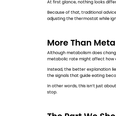
At first glance, nothing looks diff
Because of that, traditional advice
adjusting the thermostat while ign
More Than Meta
Although metabolism does change 
metabolic rate might affect how ca
Instead, the better explanation li
the signals that guide eating bec
In other words, this isn’t just ab
stop.