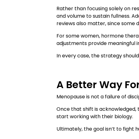
Rather than focusing solely on res
and volume to sustain fullness. Ad
reviews also matter, since some d
For some women, hormone therapy o
adjustments provide meaningful
In every case, the strategy shoul
A Better Way Fo
Menopause is not a failure of discip
Once that shift is acknowledged
start working with their biology.
Ultimately, the goal isn’t to fight h