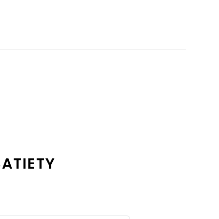
ATIETY