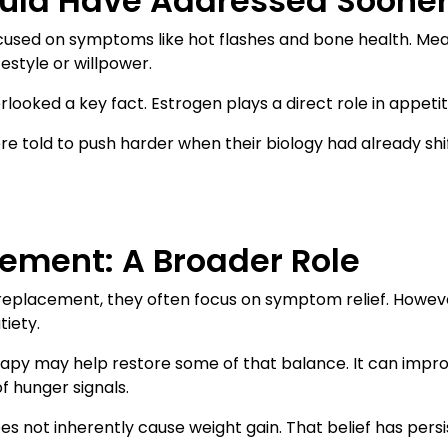
ould Have Addressed Soone
used on symptoms like hot flashes and bone health. Mea
estyle or willpower.
ooked a key fact. Estrogen plays a direct role in appetit
 told to push harder when their biology had already shi
ement: A Broader Role
replacement, they often focus on symptom relief. Howeve
tiety.
erapy may help restore some of that balance. It can impr
f hunger signals.
 not inherently cause weight gain. That belief has pers