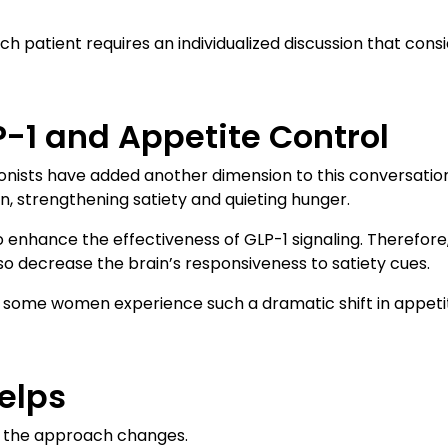
ach patient requires an individualized discussion that consi
P-1 and Appetite Control
onists have added another dimension to this conversatio
n, strengthening satiety and quieting hunger.
to enhance the effectiveness of GLP-1 signaling. Therefo
o decrease the brain’s responsiveness to satiety cues.
y some women experience such a dramatic shift in appetit
elps
, the approach changes.