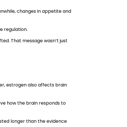
r
nwhile, changes in appetite and
e regulation.
fted. That message wasn’t just
r, estrogen also affects brain
ove how the brain responds to
isted longer than the evidence