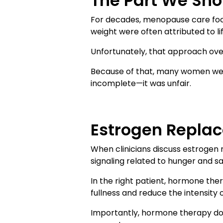
The Part We Sh
For decades, menopause care foc
weight were often attributed to lif
Unfortunately, that approach overl
Because of that, many women were
incomplete—it was unfair.
Estrogen Replac
When clinicians discuss estrogen 
signaling related to hunger and sa
In the right patient, hormone th
fullness and reduce the intensity o
Importantly, hormone therapy does