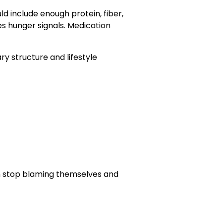
ld include enough protein, fiber,
ies hunger signals. Medication
y structure and lifestyle
n stop blaming themselves and