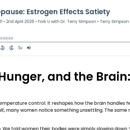
unger, and the Brain: 
erature control. It reshapes how the brain handles hung
esult, many women notice something unsettling. The same 
 We told women their bodies were simply slowing down. 