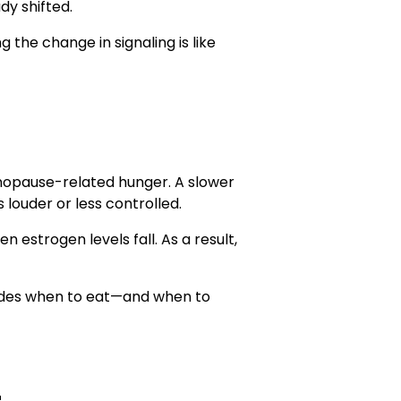
dy shifted.
g the change in signaling is like
enopause-related hunger. A slower
 louder or less controlled.
 estrogen levels fall. As a result,
decides when to eat—and when to