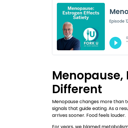
Menopause, H
Different
Menopause changes more than temp
signals that guide eating. As a r
arrives sooner. Food feels louder.
For years, we blamed metabolism.