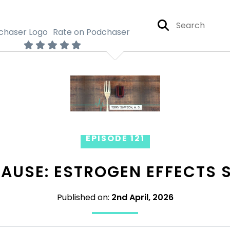
Rate on Podchaser
EPISODE 121
AUSE: ESTROGEN EFFECTS S
Published on:
2nd April, 2026