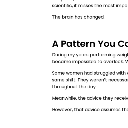
scientific, it misses the most impo
The brain has changed.
A Pattern You Ca
During my years performing weigh
became impossible to overlook. 
Some women had struggled with we
same shift. They weren’t necessari
throughout the day.
Meanwhile, the advice they receiv
However, that advice assumes the 