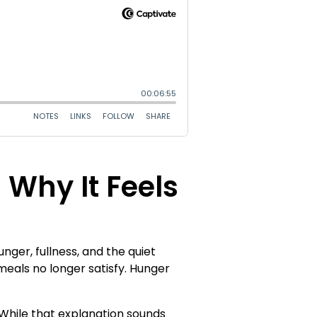
Why It Feels
er, fullness, and the quiet
meals no longer satisfy. Hunger
While that explanation sounds