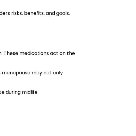
ders risks, benefits, and goals.
n. These medications act on the
re, menopause may not only
e during midlife.