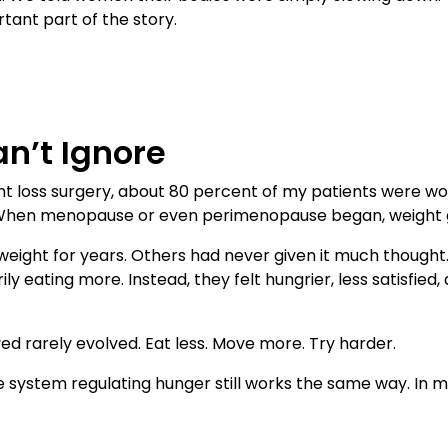
rtant part of the story.
n’t Ignore
t loss surgery, about 80 percent of my patients were w
When menopause or even perimenopause began, weight ga
ight for years. Others had never given it much thought.
ly eating more. Instead, they felt hungrier, less satisfie
ed rarely evolved. Eat less. Move more. Try harder.
system regulating hunger still works the same way. In m