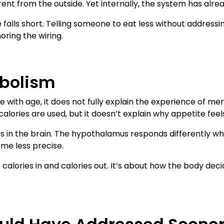
erent from the outside. Yet internally, the system has alrea
 falls short. Telling someone to eat less without addressin
oring the wiring.
bolism
with age, it does not fully explain the experience of m
lories are used, but it doesn’t explain why appetite feels
es in the brain. The hypothalamus responds differently when
ome less precise.
out calories in and calories out. It’s about how the body 