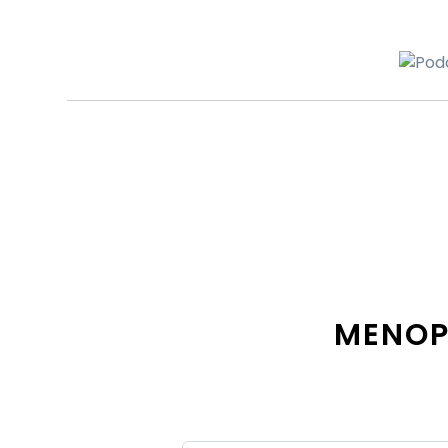
MENOP