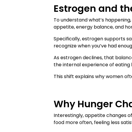
Estrogen and th
To understand what’s happening, w
appetite, energy balance, and hor
Specifically, estrogen supports sa
recognize when you’ve had enoug
As estrogen declines, that balance
the internal experience of eating
This shift explains why women ofte
Why Hunger Cha
Interestingly, appetite changes 
food more often, feeling less satis