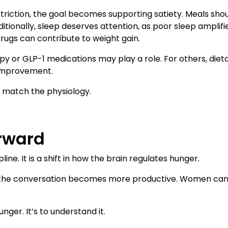
triction, the goal becomes supporting satiety. Meals shou
ditionally, sleep deserves attention, as poor sleep amplif
rugs can contribute to weight gain.
r GLP-1 medications may play a role. For others, dietar
 improvement.
d match the physiology.
rward
line. It is a shift in how the brain regulates hunger.
, the conversation becomes more productive. Women ca
unger. It’s to understand it.