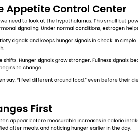
e Appetite Control Center
e need to look at the hypothalamus. This small but powe
monal signaling. Under normal conditions, estrogen helps
tiety signals and keeps hunger signals in check. In simple 
h.
 shifts. Hunger signals grow stronger. Fullness signals b
 begins to change.
n say, “I feel different around food,” even before their di
nges First
often appear before measurable increases in calorie inta
fied after meals, and noticing hunger earlier in the day.