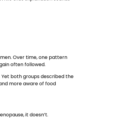
omen. Over time, one pattern
in often followed.
 Yet both groups described the
d, and more aware of food
enopause, it doesn’t.