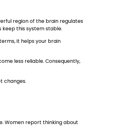
rful region of the brain regulates
 keep this system stable.
terms, it helps your brain
ecome less reliable. Consequently,
et changes.
ke. Women report thinking about