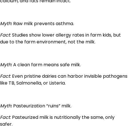
calcium, and fats remain intact.
Myth
: Raw milk prevents asthma.
Fact
: Studies show lower allergy rates in farm kids, but
due to the farm environment, not the milk.
Myth
: A clean farm means safe milk.
Fact
: Even pristine dairies can harbor invisible pathogens
like TB, Salmonella, or Listeria.
Myth
: Pasteurization “ruins” milk.
Fact
: Pasteurized milk is nutritionally the same, only
safer.