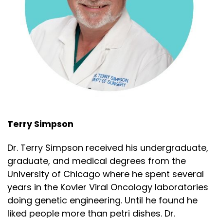
Terry Simpson
Dr. Terry Simpson received his undergraduate,
graduate, and medical degrees from the
University of Chicago where he spent several
years in the Kovler Viral Oncology laboratories
doing genetic engineering. Until he found he
liked people more than petri dishes. Dr.