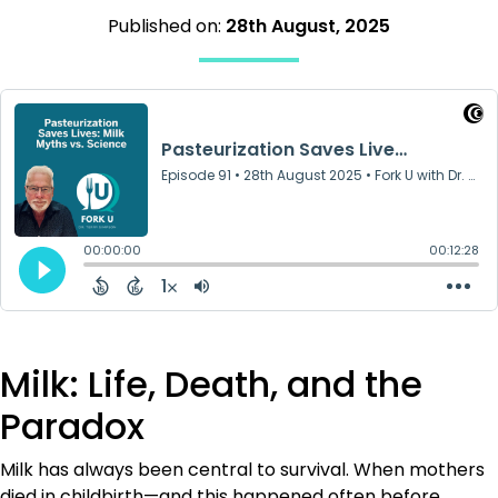
Published on:
28th August, 2025
Milk: Life, Death, and the
Paradox
Milk has always been central to survival. When mothers
died in childbirth—and this happened often before