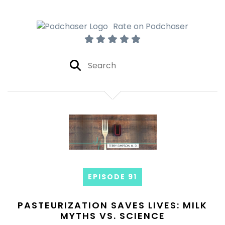
Rate on Podchaser
EPISODE 91
PASTEURIZATION SAVES LIVES: MILK
MYTHS VS. SCIENCE