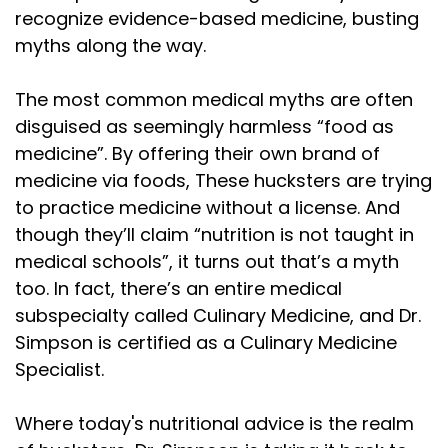
recognize evidence-based medicine, busting
myths along the way.
The most common medical myths are often
disguised as seemingly harmless “food as
medicine”. By offering their own brand of
medicine via foods, These hucksters are trying
to practice medicine without a license. And
though they’ll claim “nutrition is not taught in
medical schools”, it turns out that’s a myth
too. In fact, there’s an entire medical
subspecialty called Culinary Medicine, and Dr.
Simpson is certified as a Culinary Medicine
Specialist.
Where today's nutritional advice is the realm