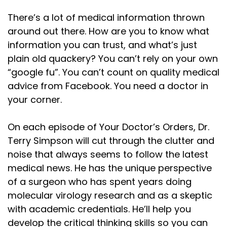
There’s a lot of medical information thrown
around out there. How are you to know what
information you can trust, and what’s just
plain old quackery? You can’t rely on your own
“google fu”. You can’t count on quality medical
advice from Facebook. You need a doctor in
your corner.
On each episode of Your Doctor’s Orders, Dr.
Terry Simpson will cut through the clutter and
noise that always seems to follow the latest
medical news. He has the unique perspective
of a surgeon who has spent years doing
molecular virology research and as a skeptic
with academic credentials. He’ll help you
develop the critical thinking skills so you can