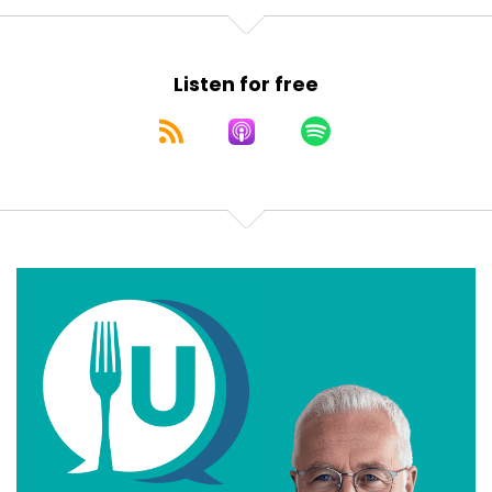
Listen for free