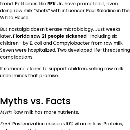
trend. Politicians like
RFK Jr.
have promoted it, even
doing raw milk “shots” with influencer Paul Saladino in the
White House.
But nostalgia doesn’t erase microbiology. Just weeks
later,
Florida saw 21 people sickened
—including six
children—by E. coli and Campylobacter from raw milk.
Seven were hospitalized. Two developed life-threatening
complications.
If someone claims to support children, selling raw milk
undermines that promise.
Myths vs. Facts
Myth
: Raw milk has more nutrients.
Fact
: Pasteurization causes <10% vitamin loss. Proteins,