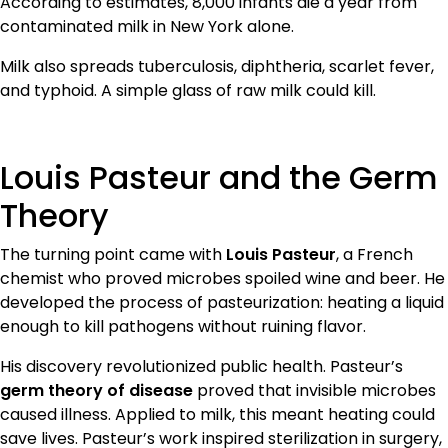
According to estimates, 8,000 infants die a year from
contaminated milk in New York alone.
Milk also spreads tuberculosis, diphtheria, scarlet fever,
and typhoid. A simple glass of raw milk could kill.
Louis Pasteur and the Germ
Theory
The turning point came with
Louis Pasteur
, a French
chemist who proved microbes spoiled wine and beer. He
developed the process of pasteurization: heating a liquid
enough to kill pathogens without ruining flavor.
His discovery revolutionized public health. Pasteur’s
germ theory of disease
proved that invisible microbes
caused illness. Applied to milk, this meant heating could
save lives. Pasteur’s work inspired sterilization in surgery,