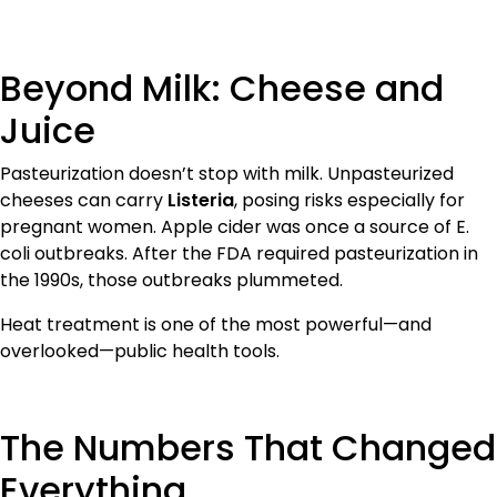
Beyond Milk: Cheese and
Juice
Pasteurization doesn’t stop with milk. Unpasteurized
cheeses can carry
Listeria
, posing risks especially for
pregnant women. Apple cider was once a source of E.
coli outbreaks. After the FDA required pasteurization in
the 1990s, those outbreaks plummeted.
Heat treatment is one of the most powerful—and
overlooked—public health tools.
The Numbers That Changed
Everything