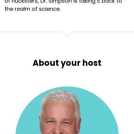
of hucksters, Dr. Simpson is taking it back to
the realm of science.
About your host