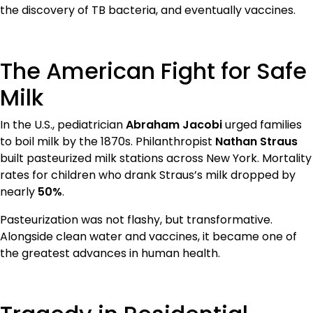
the discovery of TB bacteria, and eventually vaccines.
The American Fight for Safe
Milk
In the U.S., pediatrician
Abraham Jacobi
urged families
to boil milk by the 1870s. Philanthropist
Nathan Straus
built pasteurized milk stations across New York. Mortality
rates for children who drank Straus’s milk dropped by
nearly
50%
.
Pasteurization was not flashy, but transformative.
Alongside clean water and vaccines, it became one of
the greatest advances in human health.