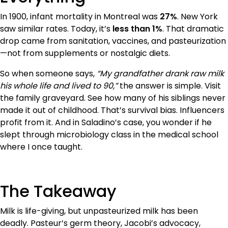
In 1900, infant mortality in Montreal was
27%
. New York
saw similar rates. Today, it’s
less than 1%
. That dramatic
drop came from sanitation, vaccines, and pasteurization
—not from supplements or nostalgic diets.
So when someone says,
“My grandfather drank raw milk
his whole life and lived to 90,”
the answer is simple. Visit
the family graveyard. See how many of his siblings never
made it out of childhood. That’s survival bias. Influencers
profit from it. And in Saladino’s case, you wonder if he
slept through microbiology class in the medical school
where I once taught.
The Takeaway
Milk is life-giving, but unpasteurized milk has been
deadly. Pasteur’s germ theory, Jacobi’s advocacy,