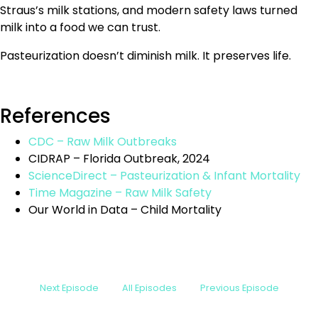
Straus’s milk stations, and modern safety laws turned
milk into a food we can trust.
Pasteurization doesn’t diminish milk. It preserves life.
References
CDC – Raw Milk Outbreaks
CIDRAP – Florida Outbreak, 2024
ScienceDirect – Pasteurization & Infant Mortality
Time Magazine – Raw Milk Safety
Our World in Data – Child Mortality
Next Episode
All Episodes
Previous Episode