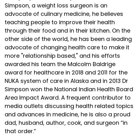
Simpson, a weight loss surgeon is an
advocate of culinary medicine, he believes
teaching people to improve their health
through their food and in their kitchen. On the
other side of the world, he has been a leading
advocate of changing health care to make it
more "relationship based," and his efforts
awarded his team the Malcolm Baldrige
award for healthcare in 2018 and 2011 for the
NUKA system of care in Alaska and in 2013 Dr
Simpson won the National Indian Health Board
Area Impact Award. A frequent contributor to
media outlets discussing health related topics
and advances in medicine, he is also a proud
dad, husband, author, cook, and surgeon “in
that order.”