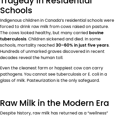
Tragedy in Residential
Schools
Indigenous children in Canada’s residential schools were
forced to drink raw milk from cows raised on pasture.
The cows looked healthy, but many carried
bovine
tuberculosis
. Children sickened and died. In some
schools, mortality reached
30–60% in just five years
.
Hundreds of unmarked graves discovered in recent
decades reveal the human toll.
Even the cleanest farm or happiest cow can carry
pathogens. You cannot see tuberculosis or E. coli in a
glass of milk. Pasteurization is the only safeguard.
Raw Milk in the Modern Era
Despite history, raw milk has returned as a “wellness”