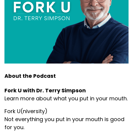
About the Podcast
Fork U with Dr. Terry Simpson
Learn more about what you put in your mouth.
Fork U(niversity)
Not everything you put in your mouth is good
for you.