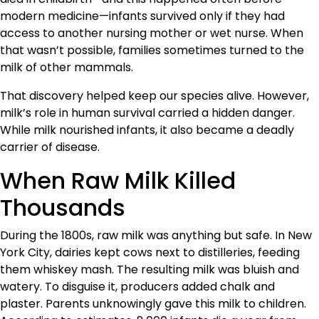
modern medicine—infants survived only if they had
access to another nursing mother or wet nurse. When
that wasn’t possible, families sometimes turned to the
milk of other mammals.
That discovery helped keep our species alive. However,
milk’s role in human survival carried a hidden danger.
While milk nourished infants, it also became a deadly
carrier of disease.
When Raw Milk Killed
Thousands
During the 1800s, raw milk was anything but safe. In New
York City, dairies kept cows next to distilleries, feeding
them whiskey mash. The resulting milk was bluish and
watery. To disguise it, producers added chalk and
plaster. Parents unknowingly gave this milk to children.