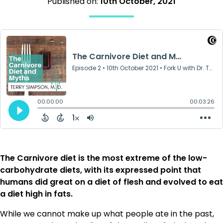
Published on:
10th October, 2021
The Carnivore diet is the most extreme of the low-
carbohydrate diets, with its expressed point that
humans did great on a diet of flesh and evolved to eat
a diet high in fats.
While we cannot make up what people ate in the past,