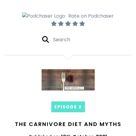
Rate on Podchaser
EPISODE 2
THE CARNIVORE DIET AND MYTHS