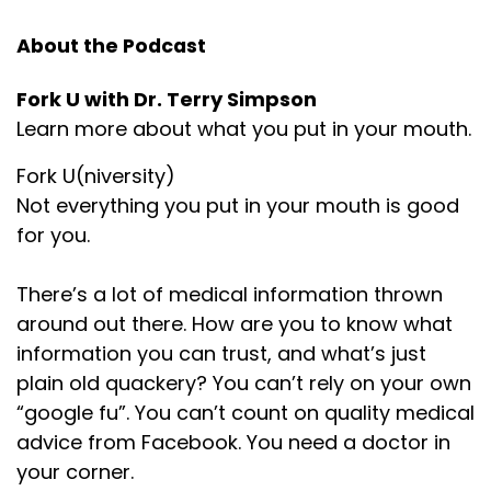
About the Podcast
Fork U with Dr. Terry Simpson
Learn more about what you put in your mouth.
Fork U(niversity)
Not everything you put in your mouth is good
for you.
There’s a lot of medical information thrown
around out there. How are you to know what
information you can trust, and what’s just
plain old quackery? You can’t rely on your own
“google fu”. You can’t count on quality medical
advice from Facebook. You need a doctor in
your corner.