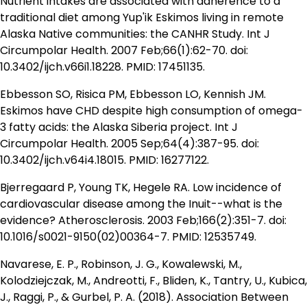
Nutrient intakes are associated with adherence to a
traditional diet among Yup'ik Eskimos living in remote
Alaska Native communities: the CANHR Study. Int J
Circumpolar Health. 2007 Feb;66(1):62-70. doi:
10.3402/ijch.v66i1.18228. PMID: 17451135.
Ebbesson SO, Risica PM, Ebbesson LO, Kennish JM.
Eskimos have CHD despite high consumption of omega-
3 fatty acids: the Alaska Siberia project. Int J
Circumpolar Health. 2005 Sep;64(4):387-95. doi:
10.3402/ijch.v64i4.18015. PMID: 16277122.
Bjerregaard P, Young TK, Hegele RA. Low incidence of
cardiovascular disease among the Inuit--what is the
evidence? Atherosclerosis. 2003 Feb;166(2):351-7. doi:
10.1016/s0021-9150(02)00364-7. PMID: 12535749.
Navarese, E. P., Robinson, J. G., Kowalewski, M.,
Kolodziejczak, M., Andreotti, F., Bliden, K., Tantry, U., Kubica,
J., Raggi, P., & Gurbel, P. A. (2018). Association Between