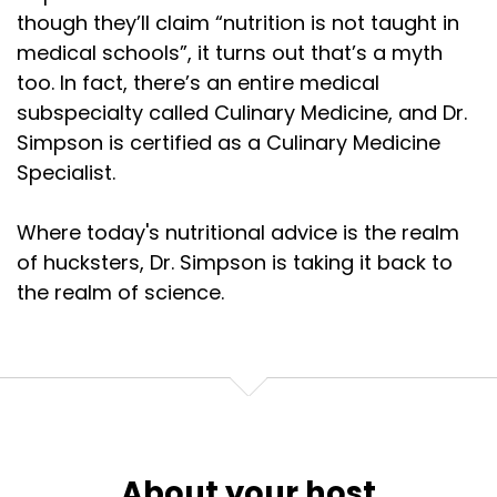
though they’ll claim “nutrition is not taught in
medical schools”, it turns out that’s a myth
too. In fact, there’s an entire medical
subspecialty called Culinary Medicine, and Dr.
Simpson is certified as a Culinary Medicine
Specialist.
Where today's nutritional advice is the realm
of hucksters, Dr. Simpson is taking it back to
the realm of science.
About your host