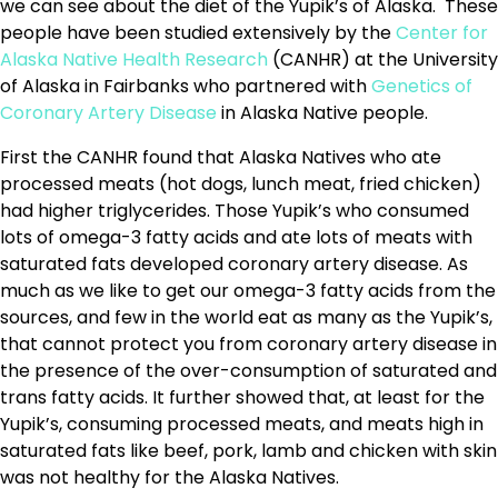
we can see about the diet of the Yupik’s of Alaska. These
people have been studied extensively by the
Center for
Alaska Native Health Research
(CANHR) at the University
of Alaska in Fairbanks who partnered with
Genetics of
Coronary Artery Disease
in Alaska Native people.
First the CANHR found that Alaska Natives who ate
processed meats (hot dogs, lunch meat, fried chicken)
had higher triglycerides. Those Yupik’s who consumed
lots of omega-3 fatty acids and ate lots of meats with
saturated fats developed coronary artery disease. As
much as we like to get our omega-3 fatty acids from the
sources, and few in the world eat as many as the Yupik’s,
that cannot protect you from coronary artery disease in
the presence of the over-consumption of saturated and
trans fatty acids. It further showed that, at least for the
Yupik’s, consuming processed meats, and meats high in
saturated fats like beef, pork, lamb and chicken with skin
was not healthy for the Alaska Natives.