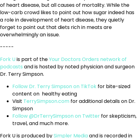
of heart disease, but all causes of mortality. While the
low-carb crowd likes to point out how sugar indeed has
a role in development of heart disease, they quietly
forget to point out that diets rich in meats are
overwhelmingly an issue.
-----
Fork U
is part of the
Your Doctors Orders network of
podcasts
and is hosted by noted physician and surgeon
Dr. Terry Simpson.
Follow Dr. Terry Simpson on TikTok
for bite-sized
content on healthy eating
Visit
TerrySimpson.com
for additional details on Dr.
Simpson
Follow @DrTerrySimpson on Twitter
for skepticism,
travel, and much more.
Fork U is produced by
Simpler Media
and is recorded in