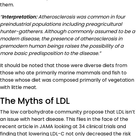
them.
“
Interpretation:
Atherosclerosis was common in four
preindustrial populations including preagricultural
hunter-gatherers. Although commonly assumed to be a
modern disease, the presence of atherosclerosis in
premodern human beings raises the possibility of a
more basic predisposition to the disease.”
It should be noted that those were diverse diets from
those who ate primarily marine mammals and fish to
those whose diet was composed primarily of vegetation
with little meat.
The Myths of LDL
The low carbohydrate community propose that LDL isn’t
an issue with heart disease. This flies in the face of the
recent article in JAMA looking at 34 clinical trials and
finding that lowering LDL-C not only decreased the risk