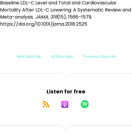
Baseline LDL-C Level and Total and Cardiovascular
Mortality After LDL-C Lowering: A Systematic Review and
Meta-analysis.
JAMA
,
319
(15), 1566–1579.
https://doi.org/10.1001/jama.2018.2525
Next Episode
All Episodes
Previous Episode
Listen for free