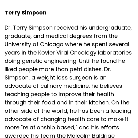
Terry Simpson
Dr. Terry Simpson received his undergraduate,
graduate, and medical degrees from the
University of Chicago where he spent several
years in the Kovler Viral Oncology laboratories
doing genetic engineering. Until he found he
liked people more than petri dishes. Dr.
Simpson, a weight loss surgeon is an
advocate of culinary medicine, he believes
teaching people to improve their health
through their food and in their kitchen. On the
other side of the world, he has been a leading
advocate of changing health care to make it
more "relationship based," and his efforts
awarded his team the Malcolm Baldrige