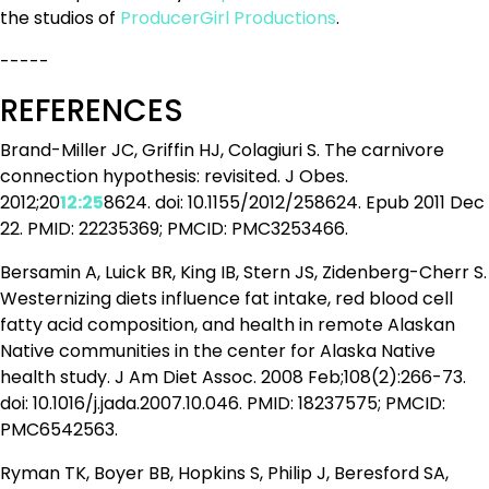
the studios of
ProducerGirl Productions
.
-----
REFERENCES
Brand-Miller JC, Griffin HJ, Colagiuri S. The carnivore
connection hypothesis: revisited. J Obes.
2012;20
12:25
8624. doi: 10.1155/2012/258624. Epub 2011 Dec
22. PMID: 22235369; PMCID: PMC3253466.
Bersamin A, Luick BR, King IB, Stern JS, Zidenberg-Cherr S.
Westernizing diets influence fat intake, red blood cell
fatty acid composition, and health in remote Alaskan
Native communities in the center for Alaska Native
health study. J Am Diet Assoc. 2008 Feb;108(2):266-73.
doi: 10.1016/j.jada.2007.10.046. PMID: 18237575; PMCID:
PMC6542563.
Ryman TK, Boyer BB, Hopkins S, Philip J, Beresford SA,