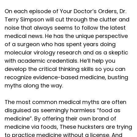
On each episode of Your Doctor’s Orders, Dr.
Terry Simpson will cut through the clutter and
noise that always seems to follow the latest
medical news. He has the unique perspective
of a surgeon who has spent years doing
molecular virology research and as a skeptic
with academic credentials. He’ll help you
develop the critical thinking skills so you can
recognize evidence-based medicine, busting
myths along the way.
The most common medical myths are often
disguised as seemingly harmless “food as
medicine”. By offering their own brand of
medicine via foods, These hucksters are trying
to practice medicine without a license. And