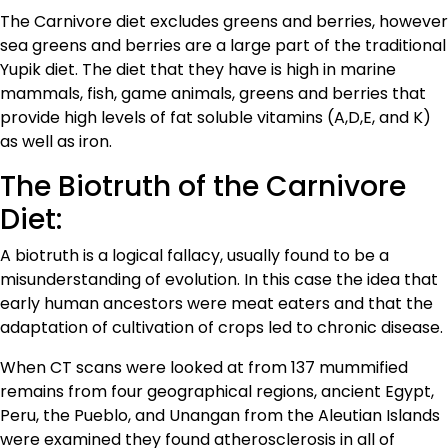
The Carnivore diet excludes greens and berries, however
sea greens and berries are a large part of the traditional
Yupik diet. The diet that they have is high in marine
mammals, fish, game animals, greens and berries that
provide high levels of fat soluble vitamins (A,D,E, and K)
as well as iron.
The Biotruth of the Carnivore
Diet:
A biotruth is a logical fallacy, usually found to be a
misunderstanding of evolution. In this case the idea that
early human ancestors were meat eaters and that the
adaptation of cultivation of crops led to chronic disease.
When CT scans were looked at from 137 mummified
remains from four geographical regions, ancient Egypt,
Peru, the Pueblo, and Unangan from the Aleutian Islands
were examined they found atherosclerosis in all of