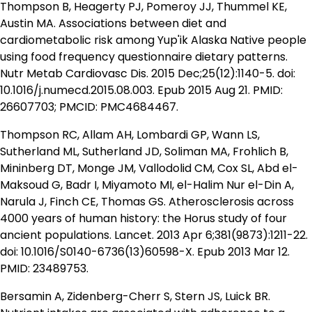
Thompson B, Heagerty PJ, Pomeroy JJ, Thummel KE,
Austin MA. Associations between diet and
cardiometabolic risk among Yup'ik Alaska Native people
using food frequency questionnaire dietary patterns.
Nutr Metab Cardiovasc Dis. 2015 Dec;25(12):1140-5. doi:
10.1016/j.numecd.2015.08.003. Epub 2015 Aug 21. PMID:
26607703; PMCID: PMC4684467.
Thompson RC, Allam AH, Lombardi GP, Wann LS,
Sutherland ML, Sutherland JD, Soliman MA, Frohlich B,
Mininberg DT, Monge JM, Vallodolid CM, Cox SL, Abd el-
Maksoud G, Badr I, Miyamoto MI, el-Halim Nur el-Din A,
Narula J, Finch CE, Thomas GS. Atherosclerosis across
4000 years of human history: the Horus study of four
ancient populations. Lancet. 2013 Apr 6;381(9873):1211-22.
doi: 10.1016/S0140-6736(13)60598-X. Epub 2013 Mar 12.
PMID: 23489753.
Bersamin A, Zidenberg-Cherr S, Stern JS, Luick BR.