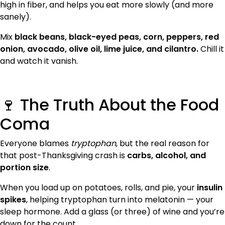
high in fiber, and helps you eat more slowly (and more
sanely).
Mix
black beans, black-eyed peas, corn, peppers, red
onion, avocado, olive oil, lime juice, and cilantro.
Chill it
and watch it vanish.
🍷 The Truth About the Food
Coma
Everyone blames
tryptophan
, but the real reason for
that post-Thanksgiving crash is
carbs, alcohol, and
portion size
.
When you load up on potatoes, rolls, and pie, your
insulin
spikes
, helping tryptophan turn into melatonin — your
sleep hormone. Add a glass (or three) of wine and you’re
down for the count.