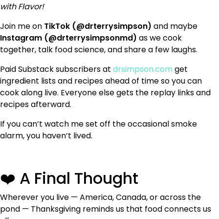
with Flavor!
Join me on
TikTok (@drterrysimpson)
and maybe
Instagram (@drterrysimpsonmd)
as we cook
together, talk food science, and share a few laughs.
Paid Substack subscribers at
drsimpson.com
get
ingredient lists and recipes ahead of time so you can
cook along live. Everyone else gets the replay links and
recipes afterward.
If you can’t watch me set off the occasional smoke
alarm, you haven’t lived.
❤️ A Final Thought
Wherever you live — America, Canada, or across the
pond — Thanksgiving reminds us that food connects us