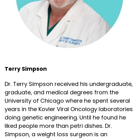
Let's start with the main act, the turkey. This is
Speaker:
00:02:18
a ridiculously large bird, and the idea of cooking
Speaker:
00:02:23
it like that Norman Rockwell painting, trying to
Speaker:
00:02:26
cook it whole is like putting an entire cow in the
Terry Simpson
Speaker:
00:02:29
Dr. Terry Simpson received his undergraduate,
oven and hoping every part turns out perfect. It
graduate, and medical degrees from the
Speaker:
00:02:32
University of Chicago where he spent several
simply cannot be done. But I've got a few tricks
years in the Kovler Viral Oncology laboratories
doing genetic engineering. Until he found he
Speaker:
00:02:35
liked people more than petri dishes. Dr.
up my sleeve. One of the great things about turkey
Simpson, a weight loss surgeon is an
Speaker:
00:02:38