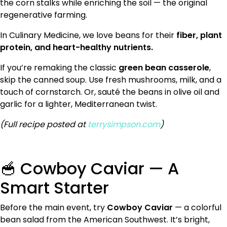
the corn stalks while enriching the soil — the original
regenerative farming.
In Culinary Medicine, we love beans for their
fiber, plant
protein, and heart-healthy nutrients.
If you’re remaking the classic
green bean casserole
,
skip the canned soup. Use fresh mushrooms, milk, and a
touch of cornstarch. Or, sauté the beans in olive oil and
garlic for a lighter, Mediterranean twist.
(Full recipe posted at
terrysimpson.com
)
🥣 Cowboy Caviar — A
Smart Starter
Before the main event, try
Cowboy Caviar
— a colorful
bean salad from the American Southwest. It’s bright,