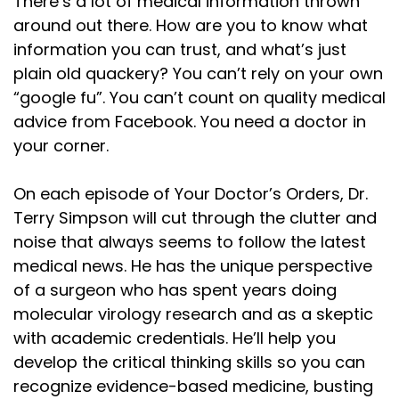
There’s a lot of medical information thrown
our national bird. But the bald eagle looks better
around out there. How are you to know what
information you can trust, and what’s just
Speaker:
00:01:13
plain old quackery? You can’t rely on your own
on money, and it doesn't drown in the rain.
“google fu”. You can’t count on quality medical
Speaker:
00:01:16
advice from Facebook. You need a doctor in
Thanksgiving started as a celebration for
your corner.
Speaker:
00:01:18
survival. And it only happened because my other
On each episode of Your Doctor’s Orders, Dr.
Terry Simpson will cut through the clutter and
Speaker:
00:01:21
noise that always seems to follow the latest
ancestors, the other half of me, the Native
medical news. He has the unique perspective
Speaker:
00:01:23
of a surgeon who has spent years doing
American peoples, were taught early settlers, or
molecular virology research and as a skeptic
with academic credentials. He’ll help you
Speaker:
00:01:26
develop the critical thinking skills so you can
pilgrims, as we sometimes call them, how to grow
recognize evidence-based medicine, busting
Speaker:
00:01:29