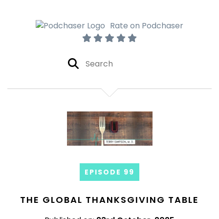
Rate on Podchaser
EPISODE 99
THE GLOBAL THANKSGIVING TABLE