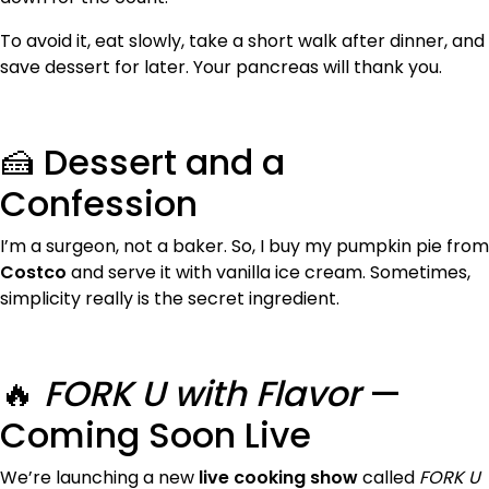
To avoid it, eat slowly, take a short walk after dinner, and
save dessert for later. Your pancreas will thank you.
🍰 Dessert and a
Confession
I’m a surgeon, not a baker. So, I buy my pumpkin pie from
Costco
and serve it with vanilla ice cream. Sometimes,
simplicity really is the secret ingredient.
🔥
FORK U with Flavor
—
Coming Soon Live
We’re launching a new
live cooking show
called
FORK U