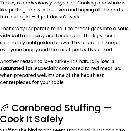
Turkey is a
ridiculously large
bird. Cooking one whole is
like putting a cow in the oven and hoping all the parts
turn out right — it just doesn’t work.
That’s why I separate mine. The breast goes into a
sous
vide bath
until juicy and tender, and the legs roast
separately until golden brown. This approach keeps
everyone happy and the meat perfectly cooked.
Another reason to love turkey: it’s naturally
low in
saturated fat
, especially compared to red meat. So,
when prepared well, it’s one of the healthiest
centerpieces for your table.
🥖 Cornbread Stuffing —
Cook It Safely
Stuffing the bird might seem traditional, but it can also