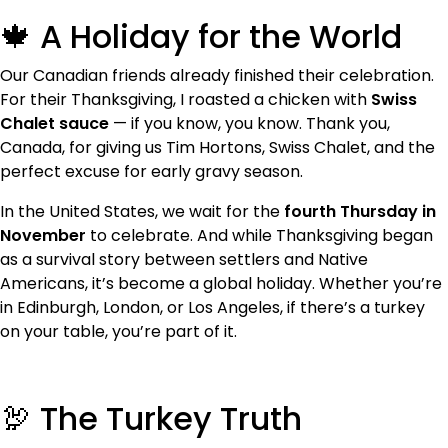
🍁 A Holiday for the World
Our Canadian friends already finished their celebration.
For their Thanksgiving, I roasted a chicken with
Swiss
Chalet sauce
— if you know, you know. Thank you,
Canada, for giving us Tim Hortons, Swiss Chalet, and the
perfect excuse for early gravy season.
In the United States, we wait for the
fourth Thursday in
November
to celebrate. And while Thanksgiving began
as a survival story between settlers and Native
Americans, it’s become a global holiday. Whether you’re
in Edinburgh, London, or Los Angeles, if there’s a turkey
on your table, you’re part of it.
🦃 The Turkey Truth