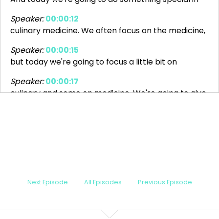
Speaker:
00:00:12
culinary medicine. We often focus on the medicine,
Speaker:
00:00:15
but today we're going to focus a little bit on
Speaker:
00:00:17
culinary and some on medicine. We're going to give
Speaker:
00:00:20
you a Thanksgiving episode for the world. Now, for
Speaker:
00:00:24
my Canadian friends, your Thanksgiving just
Speaker:
00:00:26
Next Episode
All Episodes
Previous Episode
passed. And for that holiday, I made a roasted
Speaker:
00:00:28
chicken with Swiss chalet sauce. If you know, you