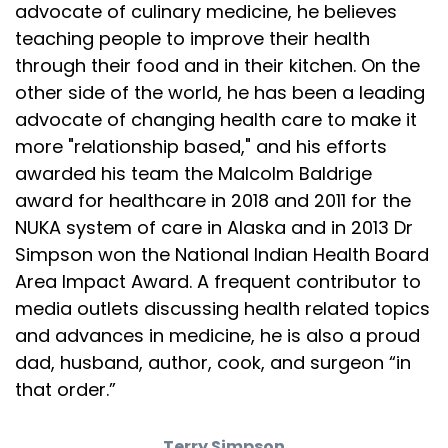
advocate of culinary medicine, he believes
is that this large bit of poultry has far less
teaching people to improve their health
Speaker:
00:02:41
through their food and in their kitchen. On the
saturated fat than red meat. And if you cook it
other side of the world, he has been a leading
advocate of changing health care to make it
Speaker:
00:02:43
more "relationship based," and his efforts
properly, everyone will be happy. So here's how I
awarded his team the Malcolm Baldrige
Speaker:
00:02:47
award for healthcare in 2018 and 2011 for the
do It I cook the breast sous vide style, which
NUKA system of care in Alaska and in 2013 Dr
Simpson won the National Indian Health Board
Speaker:
00:02:50
means it takes about an hour and a half, and it
Area Impact Award. A frequent contributor to
media outlets discussing health related topics
Speaker:
00:02:52
and advances in medicine, he is also a proud
will be tender and juicy, unlike, um, any other
dad, husband, author, cook, and surgeon “in
Speaker:
00:02:56
that order.”
turkey breast you probably ever had. I roast the
Speaker:
00:02:59
Terry Simpson