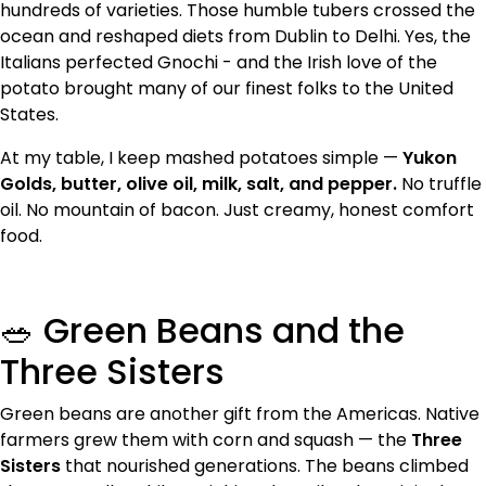
hundreds of varieties. Those humble tubers crossed the
ocean and reshaped diets from Dublin to Delhi. Yes, the
Italians perfected Gnochi - and the Irish love of the
potato brought many of our finest folks to the United
States.
At my table, I keep mashed potatoes simple —
Yukon
Golds, butter, olive oil, milk, salt, and pepper.
No truffle
oil. No mountain of bacon. Just creamy, honest comfort
food.
🥗 Green Beans and the
Three Sisters
Green beans are another gift from the Americas. Native
farmers grew them with corn and squash — the
Three
Sisters
that nourished generations. The beans climbed