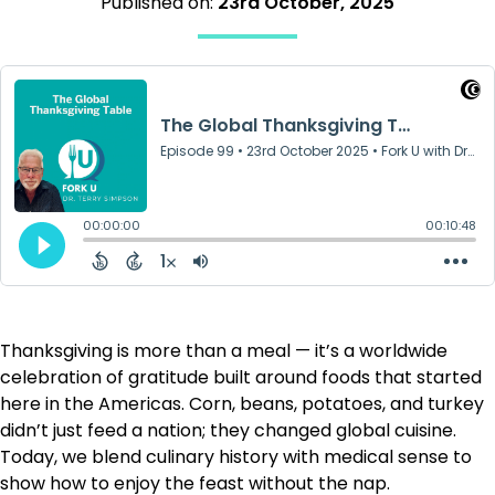
Published on:
23rd October, 2025
Thanksgiving is more than a meal — it’s a worldwide
celebration of gratitude built around foods that started
here in the Americas. Corn, beans, potatoes, and turkey
didn’t just feed a nation; they changed global cuisine.
Today, we blend culinary history with medical sense to
show how to enjoy the feast without the nap.