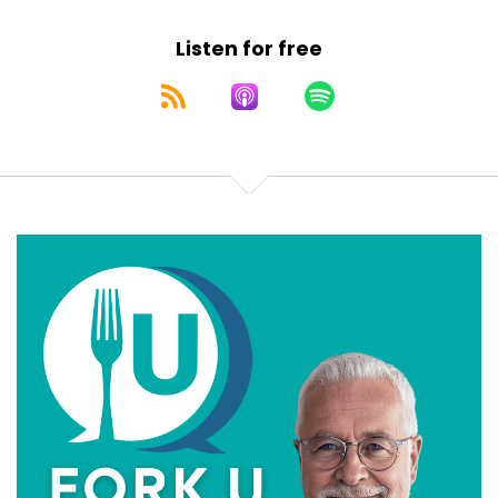
Speaker:
00:00:32
Listen for free
know. So thank you, Canada, for Tim Hortons, for
Speaker:
00:00:35
Swiss chalet and giving us an early reminder that
Speaker:
00:00:37
gratitude goes great with gravy. And also thank
Speaker:
00:00:41
you that we have a place we can escape to north
of
Speaker:
00:00:43
the border if we could ever get over February. For
Speaker:
00:00:47
those of us in the United States, it's the fourth
Speaker:
00:00:49