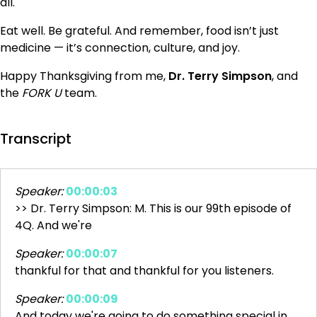
all.
Eat well. Be grateful. And remember, food isn’t just
medicine — it’s connection, culture, and joy.
Happy Thanksgiving from me,
Dr. Terry Simpson
, and
the
FORK U
team.
Transcript
Speaker:
00:00:03
>> Dr. Terry Simpson: M. This is our 99th episode of
4Q. And we're
Speaker:
00:00:07
thankful for that and thankful for you listeners.
Speaker:
00:00:09
And today we're going to do something special in