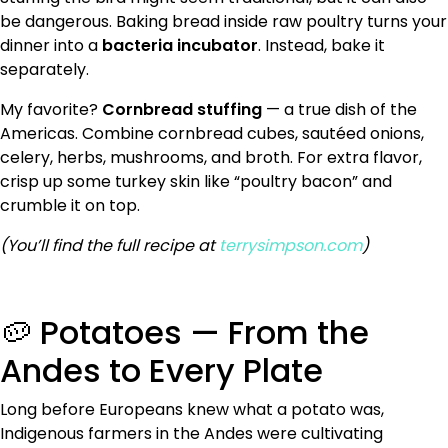
be dangerous. Baking bread inside raw poultry turns your
dinner into a
bacteria incubator
. Instead, bake it
separately.
My favorite?
Cornbread stuffing
— a true dish of the
Americas. Combine cornbread cubes, sautéed onions,
celery, herbs, mushrooms, and broth. For extra flavor,
crisp up some turkey skin like “poultry bacon” and
crumble it on top.
(You’ll find the full recipe at
terrysimpson.com
)
🥔 Potatoes — From the
Andes to Every Plate
Long before Europeans knew what a potato was,
Indigenous farmers in the Andes were cultivating