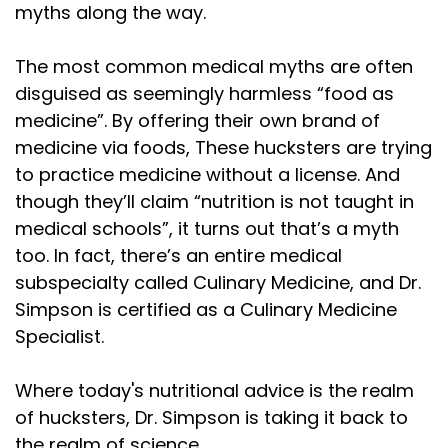
myths along the way.
corn, plant beans, and roast this silly large
Speaker:
00:01:34
The most common medical myths are often
bird. But they also introduced the world to
disguised as seemingly harmless “food as
medicine”. By offering their own brand of
Speaker:
00:01:36
medicine via foods, These hucksters are trying
potatoes, corn, and cranberries. So if you're in
to practice medicine without a license. And
Speaker:
00:01:39
though they’ll claim “nutrition is not taught in
Europe enjoying fries or cornbread, you're already
medical schools”, it turns out that’s a myth
too. In fact, there’s an entire medical
Speaker:
00:01:41
celebrating a little bit of Thanksgiving. And if
subspecialty called Culinary Medicine, and Dr.
Simpson is certified as a Culinary Medicine
Speaker:
00:01:44
Specialist.
you don't have a turkey in Edinburgh or wherever
Speaker:
00:01:46
Where today's nutritional advice is the realm
you are, find a bird, any bird. Most m of my
of hucksters, Dr. Simpson is taking it back to
the realm of science.
Speaker:
00:01:49