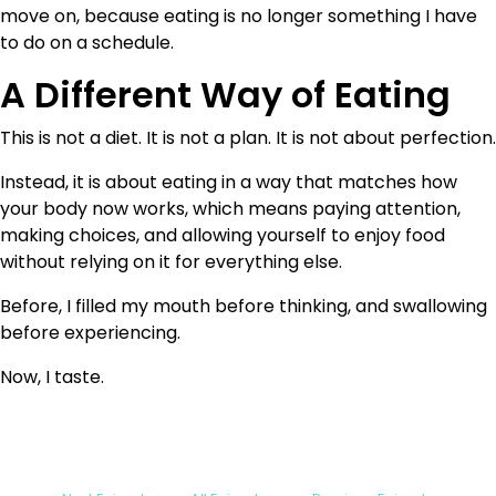
move on, because eating is no longer something I have
to do on a schedule.
A Different Way of Eating
This is not a diet. It is not a plan. It is not about perfection.
Instead, it is about eating in a way that matches how
your body now works, which means paying attention,
making choices, and allowing yourself to enjoy food
without relying on it for everything else.
Before, I filled my mouth before thinking, and swallowing
before experiencing.
Now, I taste.