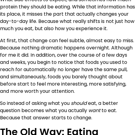
protein they should be eating. While that information has
its place, it misses the part that actually changes your
day-to-day life. Because what really shifts is not just how
much you eat, but also how you experience it.
At first, that change can feel subtle, almost easy to miss.
Because nothing dramatic happens overnight. Although
for me it did. In addition, over the course of a few days
and weeks, you begin to notice that foods you used to
reach for automatically no longer have the same pull,
and simultaneously, foods you barely thought about
before start to feel more interesting, more satisfying,
and more worth your attention.
So instead of asking what you
should
eat, a better
question becomes what you actually
want
to eat.
Because that answer starts to change.
The Old Way: Eating