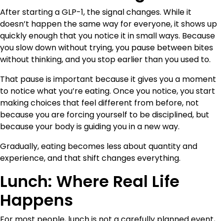
After starting a GLP-1, the signal changes. While it
doesn’t happen the same way for everyone, it shows up
quickly enough that you notice it in small ways. Because
you slow down without trying, you pause between bites
without thinking, and you stop earlier than you used to.
That pause is important because it gives you a moment
to notice what you’re eating. Once you notice, you start
making choices that feel different from before, not
because you are forcing yourself to be disciplined, but
because your body is guiding you in a new way.
Gradually, eating becomes less about quantity and
experience, and that shift changes everything.
Lunch: Where Real Life
Happens
For most people, lunch is not a carefully planned event,