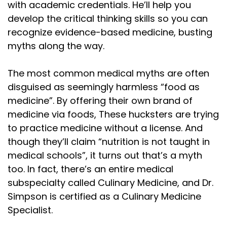
with academic credentials. He’ll help you
develop the critical thinking skills so you can
recognize evidence-based medicine, busting
myths along the way.
The most common medical myths are often
disguised as seemingly harmless “food as
medicine”. By offering their own brand of
medicine via foods, These hucksters are trying
to practice medicine without a license. And
though they’ll claim “nutrition is not taught in
medical schools”, it turns out that’s a myth
too. In fact, there’s an entire medical
subspecialty called Culinary Medicine, and Dr.
Simpson is certified as a Culinary Medicine
Specialist.