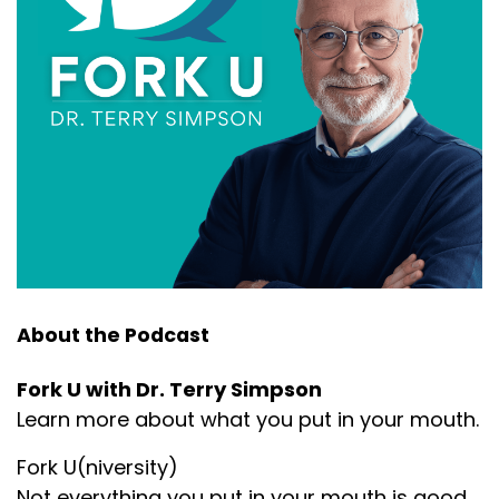
About the Podcast
Fork U with Dr. Terry Simpson
Learn more about what you put in your mouth.
Fork U(niversity)
Not everything you put in your mouth is good