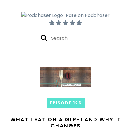
Rate on Podchaser
EPISODE 126
WHAT I EAT ON A GLP-1 AND WHY IT
CHANGES