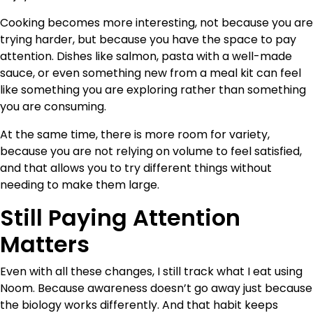
Cooking becomes more interesting, not because you are
trying harder, but because you have the space to pay
attention. Dishes like salmon, pasta with a well-made
sauce, or even something new from a meal kit can feel
like something you are exploring rather than something
you are consuming.
At the same time, there is more room for variety,
because you are not relying on volume to feel satisfied,
and that allows you to try different things without
needing to make them large.
Still Paying Attention
Matters
Even with all these changes, I still track what I eat using
Noom. Because awareness doesn’t go away just because
the biology works differently. And that habit keeps