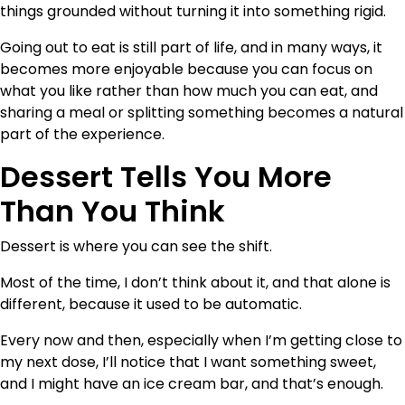
things grounded without turning it into something rigid.
Going out to eat is still part of life, and in many ways, it
becomes more enjoyable because you can focus on
what you like rather than how much you can eat, and
sharing a meal or splitting something becomes a natural
part of the experience.
Dessert Tells You More
Than You Think
Dessert is where you can see the shift.
Most of the time, I don’t think about it, and that alone is
different, because it used to be automatic.
Every now and then, especially when I’m getting close to
my next dose, I’ll notice that I want something sweet,
and I might have an ice cream bar, and that’s enough.