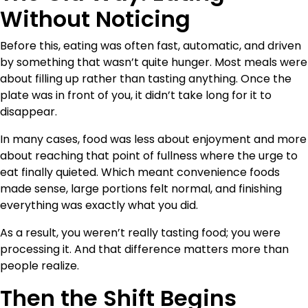
Without Noticing
Before this, eating was often fast, automatic, and driven
by something that wasn’t quite hunger. Most meals were
about filling up rather than tasting anything. Once the
plate was in front of you, it didn’t take long for it to
disappear.
In many cases, food was less about enjoyment and more
about reaching that point of fullness where the urge to
eat finally quieted. Which meant convenience foods
made sense, large portions felt normal, and finishing
everything was exactly what you did.
As a result, you weren’t really tasting food; you were
processing it. And that difference matters more than
people realize.
Then the Shift Begins