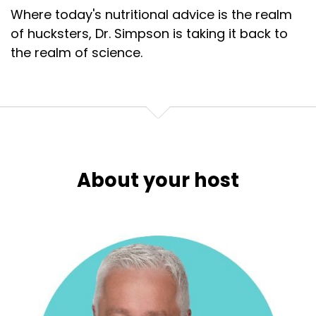
Where today's nutritional advice is the realm
of hucksters, Dr. Simpson is taking it back to
the realm of science.
About your host