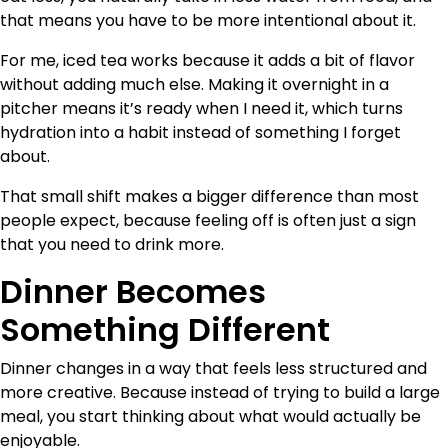
that means you have to be more intentional about it.
For me, iced tea works because it adds a bit of flavor
without adding much else. Making it overnight in a
pitcher means it’s ready when I need it, which turns
hydration into a habit instead of something I forget
about.
That small shift makes a bigger difference than most
people expect, because feeling off is often just a sign
that you need to drink more.
Dinner Becomes
Something Different
Dinner changes in a way that feels less structured and
more creative. Because instead of trying to build a large
meal, you start thinking about what would actually be
enjoyable.