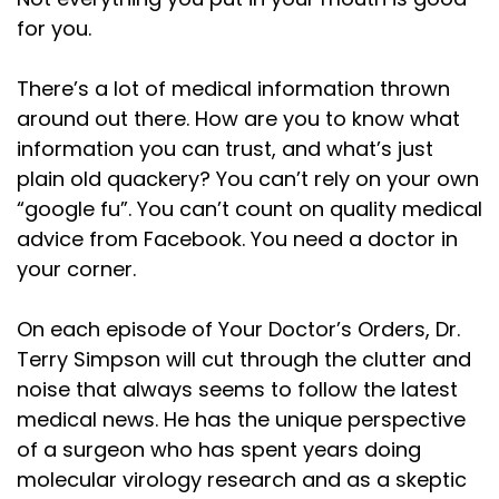
for you.
There’s a lot of medical information thrown
around out there. How are you to know what
information you can trust, and what’s just
plain old quackery? You can’t rely on your own
“google fu”. You can’t count on quality medical
advice from Facebook. You need a doctor in
your corner.
On each episode of Your Doctor’s Orders, Dr.
Terry Simpson will cut through the clutter and
noise that always seems to follow the latest
medical news. He has the unique perspective
of a surgeon who has spent years doing
molecular virology research and as a skeptic