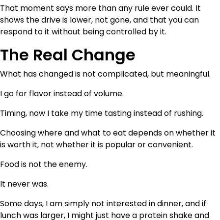
That moment says more than any rule ever could. It
shows the drive is lower, not gone, and that you can
respond to it without being controlled by it.
The Real Change
What has changed is not complicated, but meaningful.
I go for flavor instead of volume.
Timing, now I take my time tasting instead of rushing.
Choosing where and what to eat depends on whether it
is worth it, not whether it is popular or convenient.
Food is not the enemy.
It never was.
Some days, I am simply not interested in dinner, and if
lunch was larger, I might just have a protein shake and