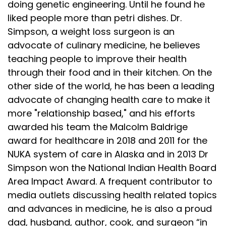
doing genetic engineering. Until he found he
liked people more than petri dishes. Dr.
Simpson, a weight loss surgeon is an
advocate of culinary medicine, he believes
teaching people to improve their health
through their food and in their kitchen. On the
other side of the world, he has been a leading
advocate of changing health care to make it
more "relationship based," and his efforts
awarded his team the Malcolm Baldrige
award for healthcare in 2018 and 2011 for the
NUKA system of care in Alaska and in 2013 Dr
Simpson won the National Indian Health Board
Area Impact Award. A frequent contributor to
media outlets discussing health related topics
and advances in medicine, he is also a proud
dad, husband, author, cook, and surgeon “in