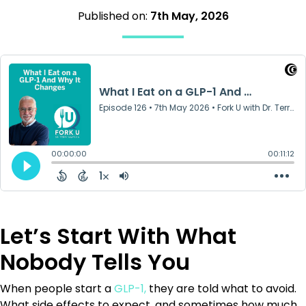
Published on:
7th May, 2026
Let’s Start With What
Nobody Tells You
When people start a
GLP-1,
they are told what to avoid.
What side effects to expect, and sometimes how much