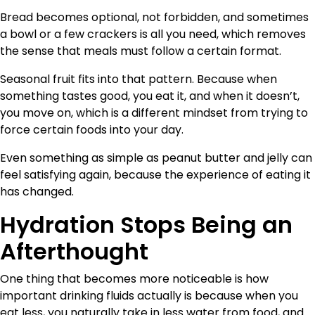
Bread becomes optional, not forbidden, and sometimes
a bowl or a few crackers is all you need, which removes
the sense that meals must follow a certain format.
Seasonal fruit fits into that pattern. Because when
something tastes good, you eat it, and when it doesn’t,
you move on, which is a different mindset from trying to
force certain foods into your day.
Even something as simple as peanut butter and jelly can
feel satisfying again, because the experience of eating it
has changed.
Hydration Stops Being an
Afterthought
One thing that becomes more noticeable is how
important drinking fluids actually is because when you
eat less, you naturally take in less water from food, and