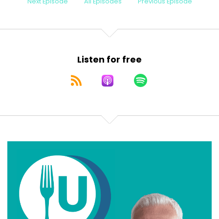
Next Episode
All Episodes
Previous Episode
Listen for free