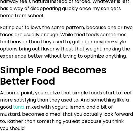
halfway feels natural instead of forced. Whatever is left
has a way of disappearing quickly once my son gets
home from school.
Eating out follows the same pattern, because one or two
tacos are usually enough. While fried foods sometimes
feel heavier than they used to, grilled or ceviche-style
options bring out flavor without that weight, making the
experience better without trying to optimize anything.
Simple Food Becomes
Better Food
At some point, you realize that simple foods start to feel
more satisfying than they used to. And something like a
good
tuna,
mixed with yogurt, lemon, and a bit of
mustard, becomes a meal that you actually look forward
to. Rather than something you eat because you think
you should.