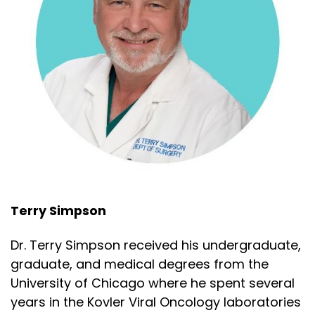
Terry Simpson
Dr. Terry Simpson received his undergraduate,
graduate, and medical degrees from the
University of Chicago where he spent several
years in the Kovler Viral Oncology laboratories