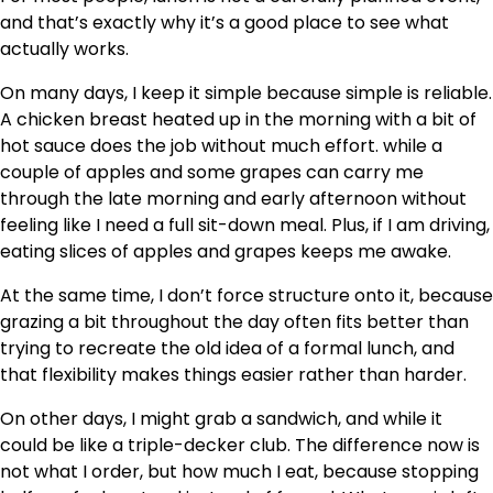
and that’s exactly why it’s a good place to see what
actually works.
On many days, I keep it simple because simple is reliable.
A chicken breast heated up in the morning with a bit of
hot sauce does the job without much effort. while a
couple of apples and some grapes can carry me
through the late morning and early afternoon without
feeling like I need a full sit-down meal. Plus, if I am driving,
eating slices of apples and grapes keeps me awake.
At the same time, I don’t force structure onto it, because
grazing a bit throughout the day often fits better than
trying to recreate the old idea of a formal lunch, and
that flexibility makes things easier rather than harder.
On other days, I might grab a sandwich, and while it
could be like a triple-decker club. The difference now is
not what I order, but how much I eat, because stopping