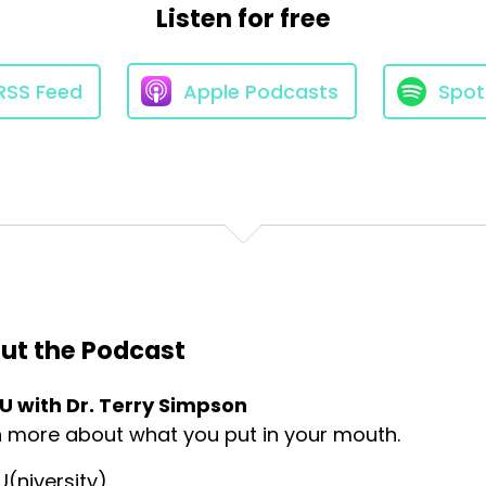
Listen for free
e about food and
RSS Feed
Apple Podcasts
Spot
ustainable
at are not only healthy for
the environment.
ut the Podcast
 U with Dr. Terry Simpson
 support long term
n more about what you put in your mouth.
U(niversity)
e greenhouse gas