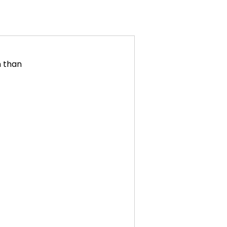
n than