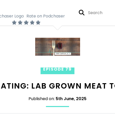
Rate on Podchaser
EPISODE 79
EATING: LAB GROWN MEAT T
Published on:
5th June, 2025