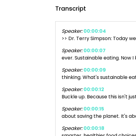
Transcript
Speaker:
00:00:04
>> Dr. Terry Simpson: Today we
Speaker:
00:00:07
ever. Sustainable eating. Now I
Speaker:
00:00:09
thinking. What's sustainable ea
Speaker:
00:00:12
Buckle up. Because this isn't jus
Speaker:
00:00:15
about saving the planet. It's a
Speaker:
00:00:18
smarter, healthier food choice