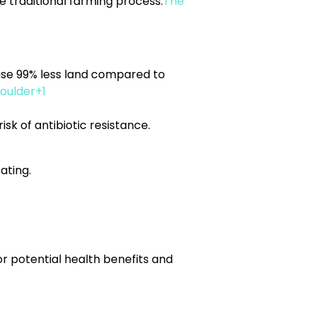
e traditional farming process.
The
use 99% less land compared to
oulder+1
sk of antibiotic resistance.
ating.
r potential health benefits and