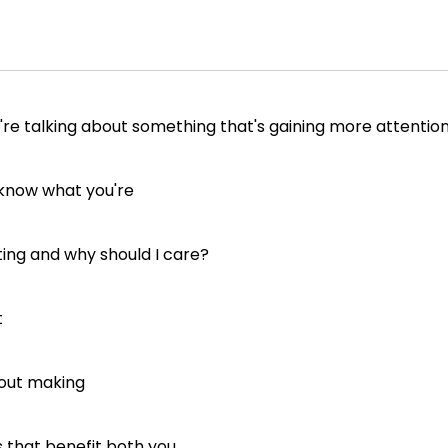
're talking about something that's gaining more attentio
 know what you're
ting and why should I care?
t
bout making
s that benefit both you