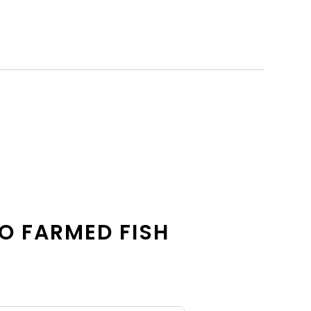
O FARMED FISH