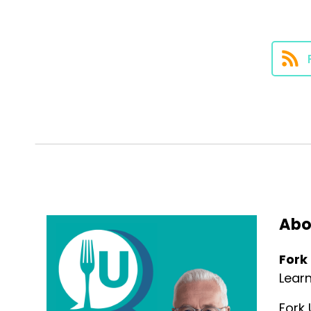
Speaker:
00:00:42
madness, and teach you a littl
Speaker:
00:00:44
medicine.
Speaker:
00:00:49
So let's start with the basics. S
Speaker:
00:00:52
eating means choosing foods th
Speaker:
00:00:55
you, but have a low impact on 
Abo
Speaker:
00:00:58
Fork
It's about making choices that
Lear
Speaker:
00:01:00
Fork 
ecological balance, reduce th