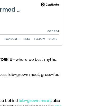
FORK U
—where we bust myths,
iscuss lab-grown meat, grass-fed
idea behind
lab-grown meat
, also