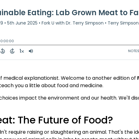
ief medical explanationist. Welcome to another edition of
each you a little about food and medicine.
 choices impact the environment and our health. We'll d
t: The Future of Food?
n't require raising or slaughtering an animal. That's the 