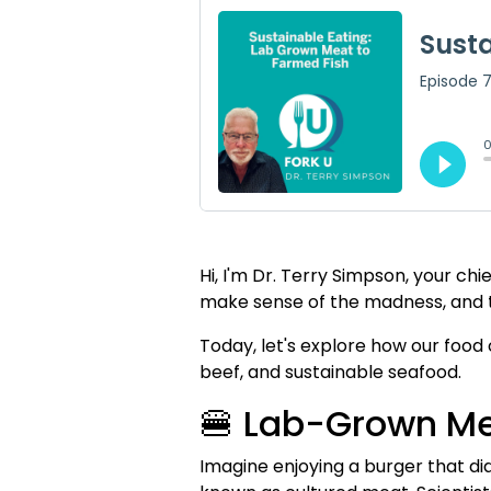
Hi, I'm Dr. Terry Simpson, your ch
make sense of the madness, and t
Today, let's explore how our food
beef, and sustainable seafood.
🍔 Lab-Grown Mea
Imagine enjoying a burger that did