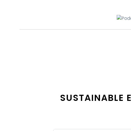
SUSTAINABLE 