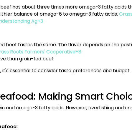
 beef has about three times more omega-3 fatty acids th
ealthier balance of omega-6 to omega-3 fatty acids.
Grass
nderstanding Ag+3
-fed beef tastes the same. The flavor depends on the pastu
ass Roots Farmers' Cooperative+8
ive than grain-fed beef.
 it's essential to consider taste preferences and budget.
Seafood: Making Smart Choi
ein and omega-3 fatty acids. However, overfishing and u
eafood: