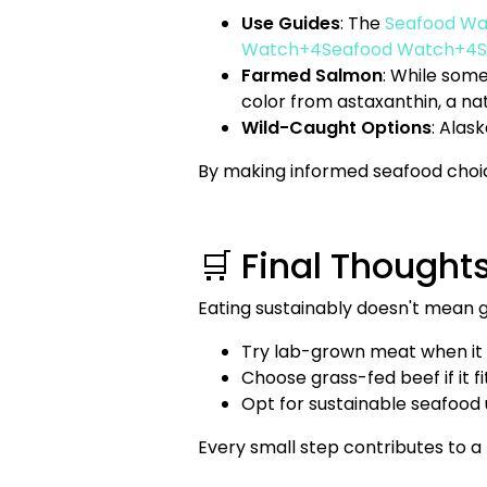
Use Guides
: The
Seafood Wa
Watch+4Seafood Watch+4S
Farmed Salmon
: While some
color from astaxanthin, a na
Wild-Caught Options
: Alas
By making informed seafood choice
🛒 Final Thought
Eating sustainably doesn't mean g
Try lab-grown meat when it
Choose grass-fed beef if it f
Opt for sustainable seafood 
Every small step contributes to a 