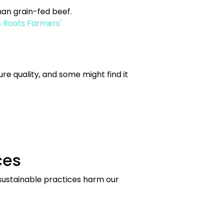
an grain-fed beef.
 Roots Farmers'
re quality, and some might find it
ces
nsustainable practices harm our