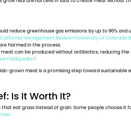
 grow real animal cells in labs to create meat without th
 could reduce greenhouse gas emissions by up to 96% and 
California Management Review+1University of Colorado B
 are harmed in the process.
meat can be produced without antibiotics, reducing the ri
ew+1Wikipedia+1
t, lab-grown meat is a promising step toward sustainable e
: Is It Worth It?
at eat grass instead of grain. Some people choose it fo
rmer