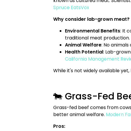
known as cultured meat. Scientists
Spruce Eats
Vox
Why consider lab-grown meat?
Environmental Benefits
: It
traditional meat production.
Animal Welfare
: No animals
Health Potential
: Lab-grown 
California Management Revi
While it's not widely available ye
🐄 Grass-Fed Beef
Grass-fed beef comes from cows th
better animal welfare.
Modern Fa
Pros: