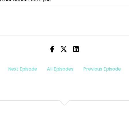
d if you
 the planet, it
our
Next Episode
All Episodes
Previous Episode
lanationist, Dr. Terri
s, make sense of the