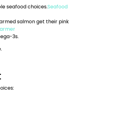
e seafood choices.
Seafood
 Farmed salmon get their pink
Farmer
mega-3s.
.
t
oices: