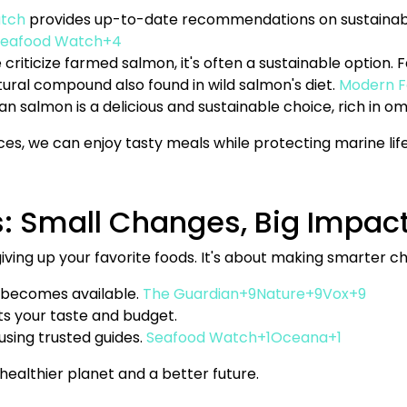
tch
provides up-to-date recommendations on sustainabl
eafood Watch+4
 criticize farmed salmon, it's often a sustainable option.
tural compound also found in wild salmon's diet.
Modern 
kan salmon is a delicious and sustainable choice, rich in o
s, we can enjoy tasty meals while protecting marine life
s: Small Changes, Big Impac
iving up your favorite foods. It's about making smarter ch
 becomes available.
The Guardian+9Nature+9Vox+9
its your taste and budget.
using trusted guides.
Seafood Watch+1Oceana+1
healthier planet and a better future.