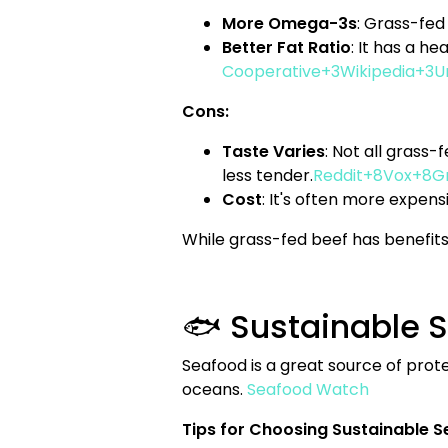
More Omega-3s
: Grass-fed
Better Fat Ratio
: It has a h
Cooperative+3Wikipedia+3U
Cons:
Taste Varies
: Not all grass
less tender.
Reddit+8Vox+8Gr
Cost
: It's often more expens
While grass-fed beef has benefits,
🐟 Sustainable 
Seafood is a great source of prot
oceans.
Seafood Watch
Tips for Choosing Sustainable S