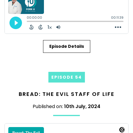
Episode Details
EPISODE 54
BREAD: THE EVIL STAFF OF LIFE
Published on:
10th July, 2024