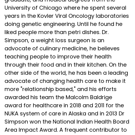
University of Chicago where he spent several
years in the Kovler Viral Oncology laboratories
doing genetic engineering. Until he found he
liked people more than petri dishes. Dr.
Simpson, a weight loss surgeon is an
advocate of culinary medicine, he believes
teaching people to improve their health
through their food and in their kitchen. On the
other side of the world, he has been a leading
advocate of changing health care to make it
more "relationship based," and his efforts
awarded his team the Malcolm Baldrige
award for healthcare in 2018 and 2011 for the
NUKA system of care in Alaska and in 2013 Dr
Simpson won the National Indian Health Board
Area Impact Award. A frequent contributor to