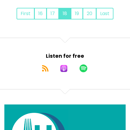
First
16
17
18
19
20
Last
Listen for free