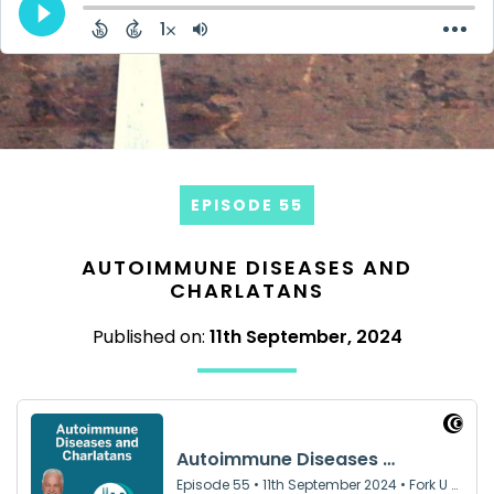
EPISODE 55
AUTOIMMUNE DISEASES AND
CHARLATANS
Published on:
11th September, 2024