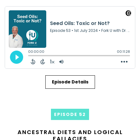
Episode Details
EPISODE 52
ANCESTRAL DIETS AND LOGICAL
FALLACIES