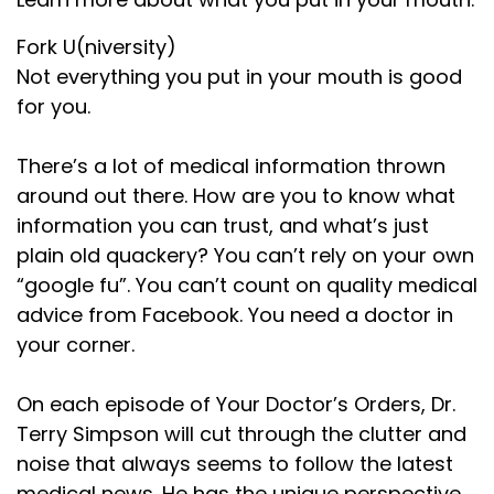
Fork U(niversity)
Not everything you put in your mouth is good
for you.
There’s a lot of medical information thrown
around out there. How are you to know what
information you can trust, and what’s just
plain old quackery? You can’t rely on your own
“google fu”. You can’t count on quality medical
advice from Facebook. You need a doctor in
your corner.
On each episode of Your Doctor’s Orders, Dr.
Terry Simpson will cut through the clutter and
noise that always seems to follow the latest
medical news. He has the unique perspective