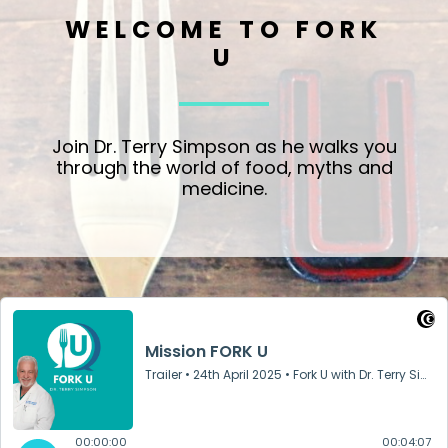
WELCOME TO FORK
U
Join Dr. Terry Simpson as he walks you
through the world of food, myths and
medicine.