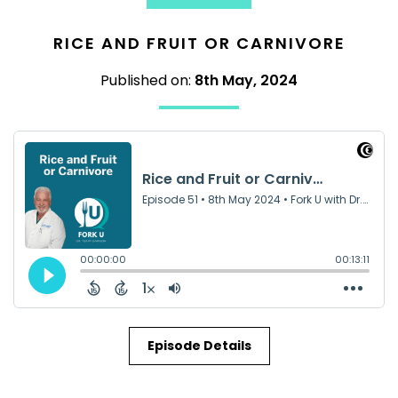
RICE AND FRUIT OR CARNIVORE
Published on:
8th May, 2024
Episode Details