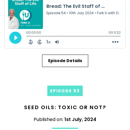
Episode Details
EPISODE 53
SEED OILS: TOXIC OR NOT?
Published on:
1st July, 2024