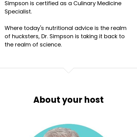
Simpson is certified as a Culinary Medicine
Specialist.
Where today's nutritional advice is the realm
of hucksters, Dr. Simpson is taking it back to
the realm of science.
About your host