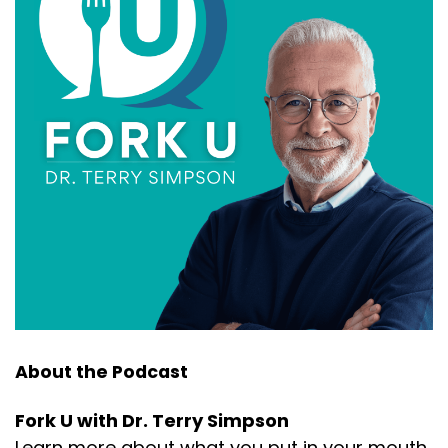
About the Podcast
Fork U with Dr. Terry Simpson
Learn more about what you put in your mouth.