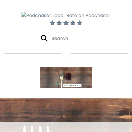
Rate on Podchaser