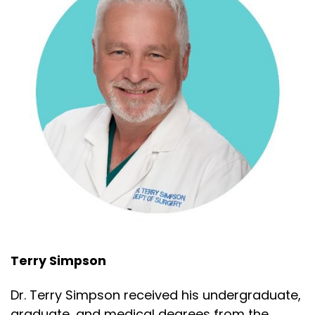
Terry Simpson
Dr. Terry Simpson received his undergraduate,
graduate, and medical degrees from the