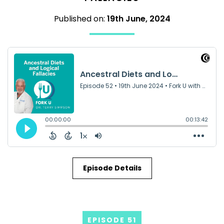
Published on:
19th June, 2024
Episode Details
EPISODE 51