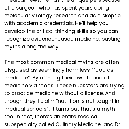
of a surgeon who has spent years doing
molecular virology research and as a skeptic
with academic credentials. He’ll help you
develop the critical thinking skills so you can
recognize evidence-based medicine, busting
myths along the way.
The most common medical myths are often
disguised as seemingly harmless “food as
medicine”. By offering their own brand of
medicine via foods, These hucksters are trying
to practice medicine without a license. And
though they’ll claim “nutrition is not taught in
medical schools”, it turns out that’s a myth
too. In fact, there’s an entire medical
subspecialty called Culinary Medicine, and Dr.